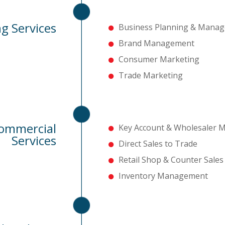
g Services
Business Planning & Mana
Brand Management
Consumer Marketing
Trade Marketing
Commercial
Key Account & Wholesaler
Services
Direct Sales to Trade
Retail Shop & Counter Sal
Inventory Management