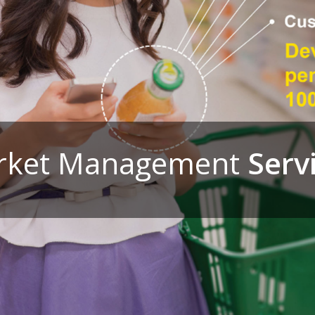
rket Management
Serv