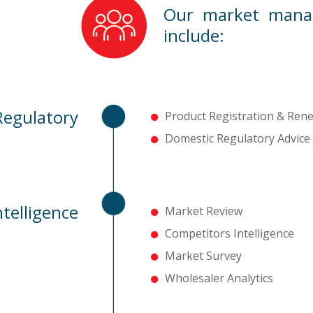
Our market manag
include:
Regulatory
Product Registration & Ren
Domestic Regulatory Advice
telligence
Market Review
Competitors Intelligence
Market Survey
Wholesaler Analytics