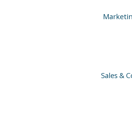
Marketin
Sales & 