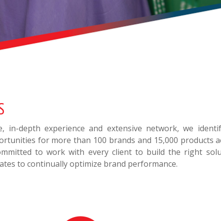
S
se, in-depth experience and extensive network, we ident
rtunities for more than 100 brands and 15,000 products ac
mmitted to work with every client to build the right solu
ates to continually optimize brand performance.