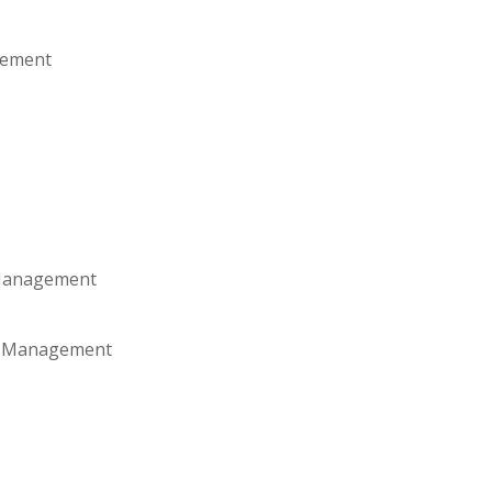
gement
 Management
es Management