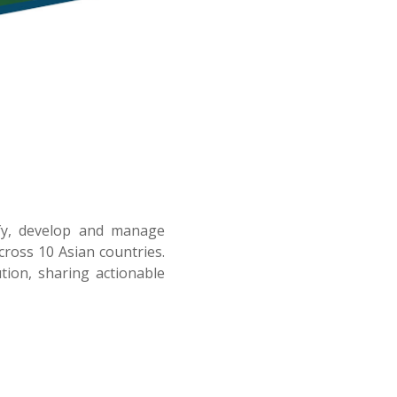
ify, develop and manage
ross 10 Asian countries.
tion, sharing actionable