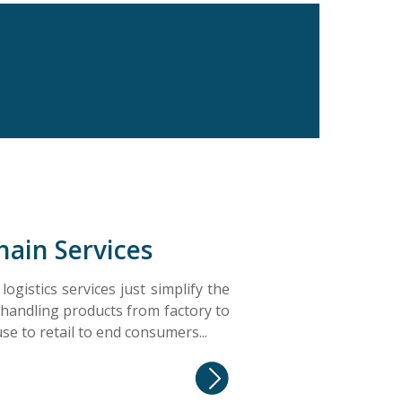
hain Services
ogistics services just simplify the
 handling products from factory to
e to retail to end consumers...