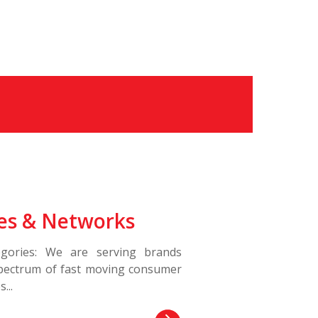
es & Networks
gories: We are serving brands
spectrum of fast moving consumer
...