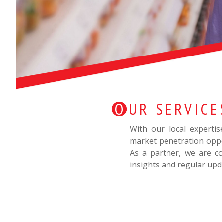
OUR SERVICE
With our local experti
market penetration oppo
As a partner, we are co
insights and regular upd