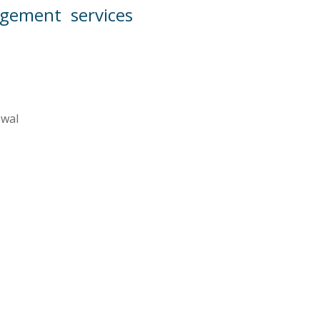
ement services
ewal