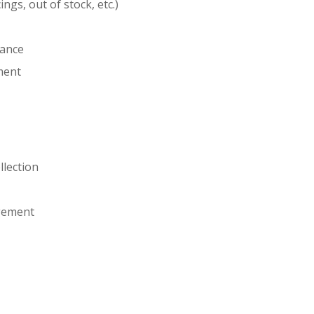
ngs, out of stock, etc.)
iance
ment
lection
agement