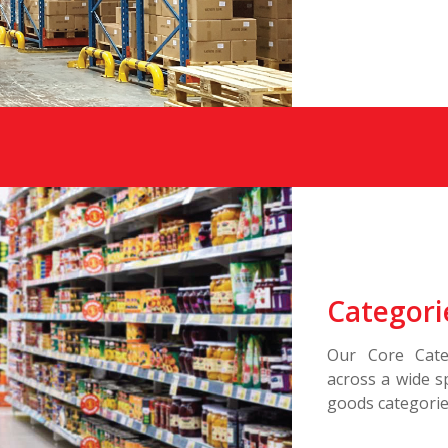
Categori
Our Core Cate
across a wide 
goods categories