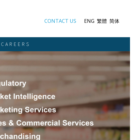
CONTACT US
ENG
繁體
简体
CAREERS