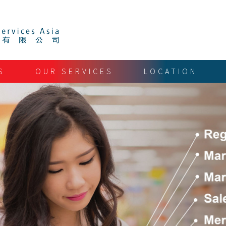
S
OUR SERVICES
LOCATION