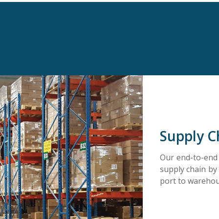
Supply C
Our end-to-end l
supply chain by
port to warehous