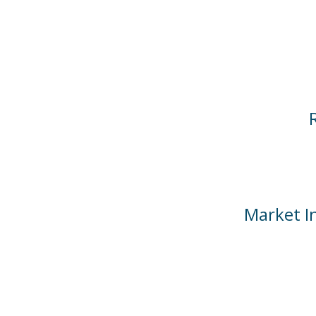
Market In