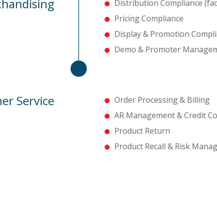
handising
Distribution Compliance (faci
Pricing Compliance
Display & Promotion Compl
Demo & Promoter Manage
er Service
Order Processing & Billing
AR Management & Credit Col
Product Return
Product Recall & Risk Man