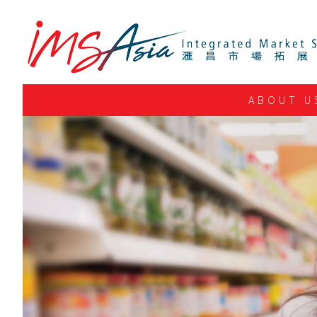
ABOUT U