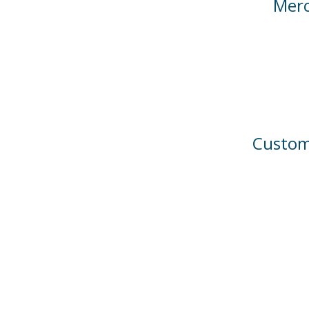
Merc
Custom