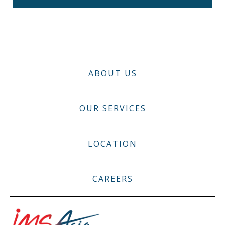
ABOUT US
OUR SERVICES
LOCATION
CAREERS