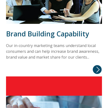
Brand Building Capability
Our in-country marketing teams understand local
consumers and can help increase brand awareness,
brand value and market share for our clients...