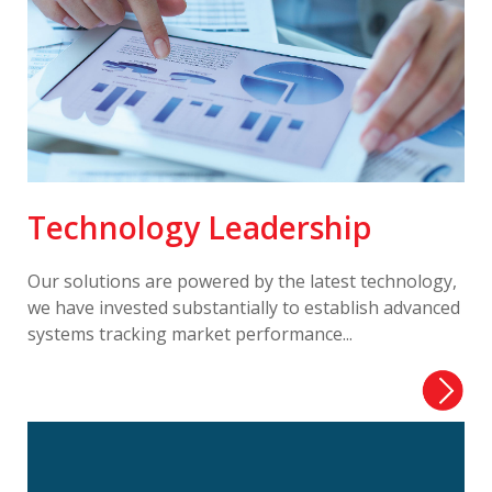
Technology Leadership
Our solutions are powered by the latest technology,
we have invested substantially to establish advanced
systems tracking market performance...