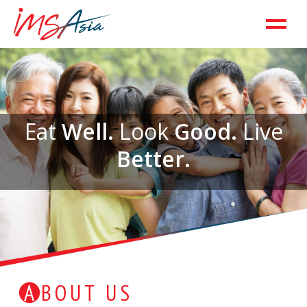
Eat
Well.
Look
Good.
Live
Better.
ABOUT US