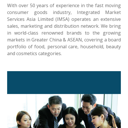
With over 50 years of experience in the fast moving
consumer goods industry, Integrated Market
Services Asia Limited (IMSA) operates an extensive
sales, marketing and distribution network. We bring
in world-class renowned brands to the growing
markets in Greater China & ASEAN, covering a board
portfolio of food, personal care, household, beauty
and cosmetics categories.